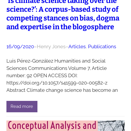
‘Is climate science taking over the
science?’: A corpus-based study of
competing stances on bias, dogma
and expertise in the blogosphere
16/09/2020
–
Henry Jones
–
Articles
, 
Publications
Luis Pérez-González Humanities and Social
Sciences Communications Volume 7, Article
number: 92 OPEN ACCESS DOI:
https://doi.org/10.1057/s41599-020-00582-z
Abstract Climate change science has become an
Read more