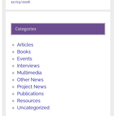
10/03/2026
Categories
Articles
Books
Events
Interviews
Multimedia
Other News
Project News
Publications
Resources
Uncategorized