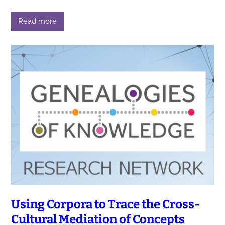
Read more
Using Corpora to Trace the Cross-
Cultural Mediation of Concepts