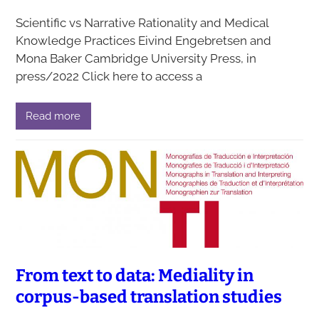
Scientific vs Narrative Rationality and Medical
Knowledge Practices Eivind Engebretsen and
Mona Baker Cambridge University Press, in
press/2022 Click here to access a
Read more
From text to data: Mediality in
corpus-based translation studies