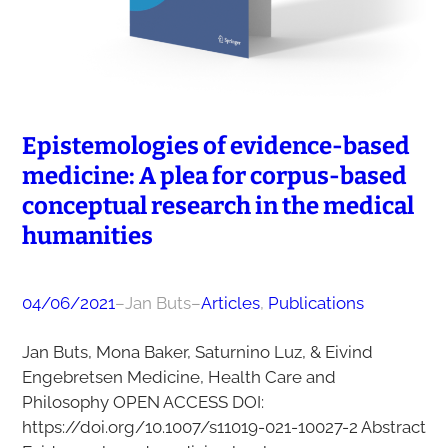
Epistemologies of evidence-based
medicine: A plea for corpus-based
conceptual research in the medical
humanities
04/06/2021
–
Jan Buts
–
Articles
, 
Publications
Jan Buts, Mona Baker, Saturnino Luz, & Eivind
Engebretsen Medicine, Health Care and
Philosophy OPEN ACCESS DOI:
https://doi.org/10.1007/s11019-021-10027-2 Abstract