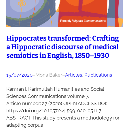
Hippocrates transformed: Crafting
a Hippocratic discourse of medical
semiotics in English, 1850–1930
15/07/2020
–
Mona Baker
–
Articles
, 
Publications
Kamran I. Karimullah Humanities and Social
Sciences Communications volume 7,
Article number: 27 (2020) OPEN ACCESS DOI:
https://doi.org/10.1057/s41599-020-0511-7
ABSTRACT This study presents a methodology for
adapting corpus