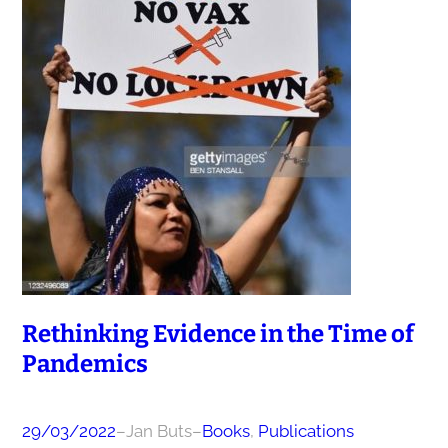
Rethinking Evidence in the Time of
Pandemics
29/03/2022
–
Jan Buts
–
Books
, 
Publications