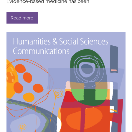
Evidence-based medicine has been
Read more