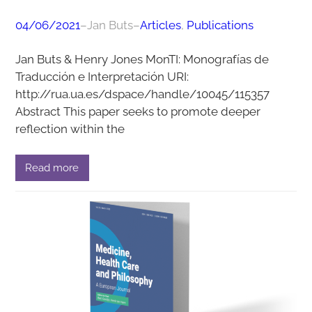
04/06/2021
–
Jan Buts
–
Articles
, 
Publications
Jan Buts & Henry Jones MonTI: Monografías de
Traducción e Interpretación URI:
http://rua.ua.es/dspace/handle/10045/115357
Abstract This paper seeks to promote deeper
reflection within the
Read more