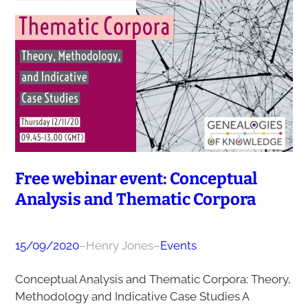
Free webinar event: Conceptual
Analysis and Thematic Corpora
15/09/2020
–
Henry Jones
–
Events
Conceptual Analysis and Thematic Corpora: Theory,
Methodology and Indicative Case Studies A