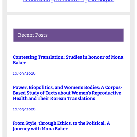
Recent Posts
Contesting Translation: Studies in honour of Mona
Baker
10/03/2026
Power, Biopolitics, and Women’s Bodies: A Corpus-
Based Study of Texts about Women’s Reproductive
Health and Their Korean Translations
10/03/2026
From Style, through Ethics, to the Political: A
Journey with Mona Baker