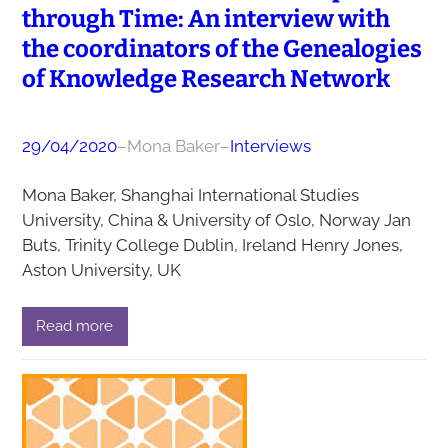
through Time: An interview with
the coordinators of the Genealogies
of Knowledge Research Network
29/04/2020
–
Mona Baker
–
Interviews
Mona Baker, Shanghai International Studies
University, China & University of Oslo, Norway Jan
Buts, Trinity College Dublin, Ireland Henry Jones,
Aston University, UK
Read more