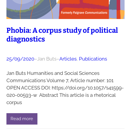
Phobia: A corpus study of political
diagnostics
25/09/2020
–
Jan Buts
–
Articles
, 
Publications
Jan Buts Humanities and Social Sciences
Communications Volume 7, Article number: 101
OPEN ACCESS DOI: https://doi.org/10.1057/s41599-
020-00593-w Abstract This article is a rhetorical
corpus
Read more