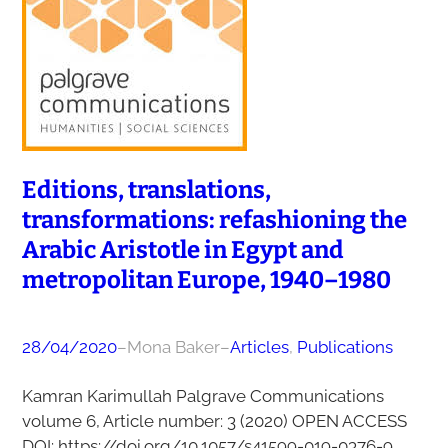
Editions, translations,
transformations: refashioning the
Arabic Aristotle in Egypt and
metropolitan Europe, 1940–1980
28/04/2020
–
Mona Baker
–
Articles
, 
Publications
Kamran Karimullah Palgrave Communications
volume 6, Article number: 3 (2020) OPEN ACCESS
DOI: https://doi.org/10.1057/s41599-019-0376-9