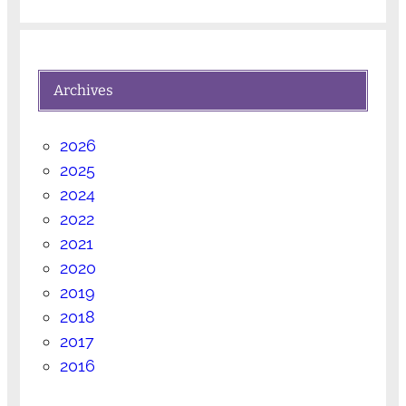
Archives
2026
2025
2024
2022
2021
2020
2019
2018
2017
2016