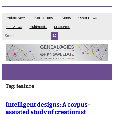
Skip
to
Project News
Publications
Events
Other News
content
Interviews
Multimedia
Resources
Search
Tag:
feature
Intelligent designs: A corpus-
assisted study of creationist