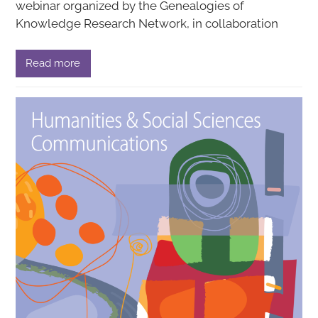
webinar organized by the Genealogies of
Knowledge Research Network, in collaboration
Read more