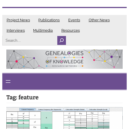
Skip
to
Project News
Publications
Events
Other News
content
Interviews
Multimedia
Resources
Search
Tag:
feature