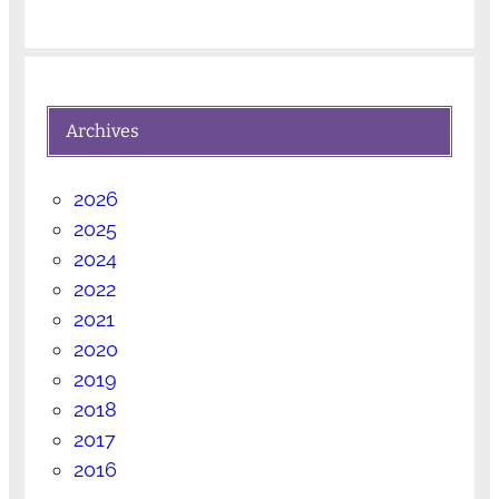
Archives
2026
2025
2024
2022
2021
2020
2019
2018
2017
2016