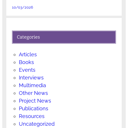
10/03/2026
Categories
Articles
Books
Events
Interviews
Multimedia
Other News
Project News
Publications
Resources
Uncategorized