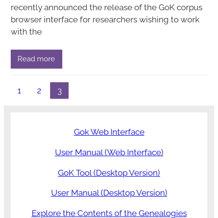
recently announced the release of the GoK corpus
browser interface for researchers wishing to work
with the
Read more
1
2
3
Gok Web Interface
User Manual (Web Interface)
GoK Tool (Desktop Version)
User Manual (Desktop Version)
Explore the Contents of the Genealogies