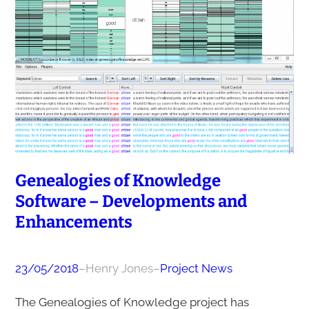
Genealogies of Knowledge
Software – Developments and
Enhancements
23/05/2018
–
Henry Jones
–
Project News
The Genealogies of Knowledge project has