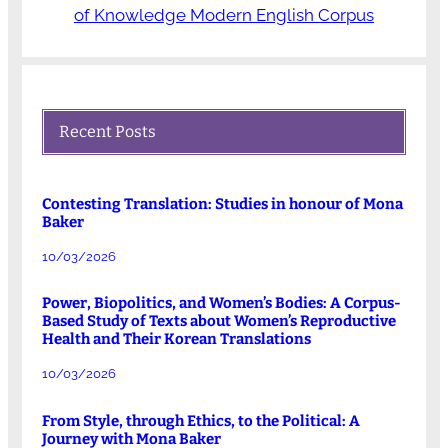
of Knowledge Modern English Corpus
Recent Posts
Contesting Translation: Studies in honour of Mona
Baker
10/03/2026
Power, Biopolitics, and Women’s Bodies: A Corpus-
Based Study of Texts about Women’s Reproductive
Health and Their Korean Translations
10/03/2026
From Style, through Ethics, to the Political: A
Journey with Mona Baker