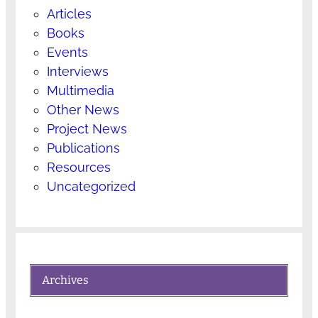
Articles
Books
Events
Interviews
Multimedia
Other News
Project News
Publications
Resources
Uncategorized
Archives