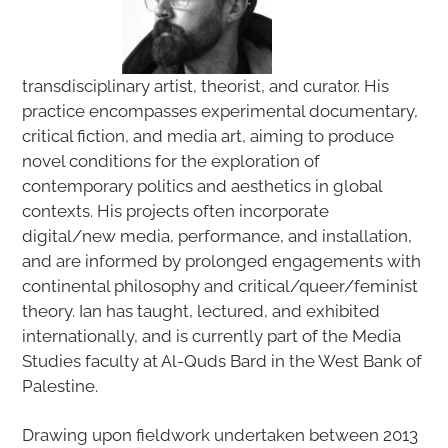
transdisciplinary artist, theorist, and curator. His
practice encompasses experimental documentary,
critical fiction, and media art, aiming to produce
novel conditions for the exploration of
contemporary politics and aesthetics in global
contexts. His projects often incorporate
digital/new media, performance, and installation,
and are informed by prolonged engagements with
continental philosophy and critical/queer/feminist
theory. Ian has taught, lectured, and exhibited
internationally, and is currently part of the Media
Studies faculty at Al-Quds Bard in the West Bank of
Palestine.
Drawing upon fieldwork undertaken between 2013