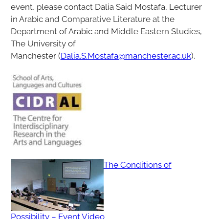
event, please contact Dalia Said Mostafa, Lecturer
in Arabic and Comparative Literature at the
Department of Arabic and Middle Eastern Studies,
The University of
Manchester (
Dalia.S.Mostafa@manchester.ac.uk
).
The Conditions of
Possibility – Event Video