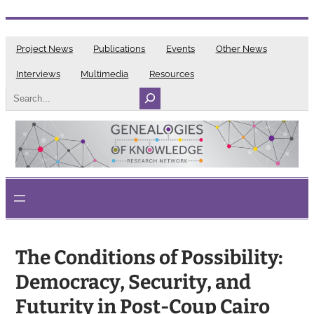
Skip
to
Project News
Publications
Events
Other News
content
Interviews
Multimedia
Resources
Search
The Conditions of Possibility:
Democracy, Security, and
Futurity in Post-Coup Cairo