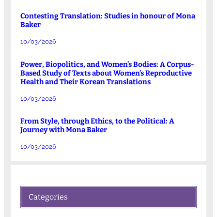
Contesting Translation: Studies in honour of Mona
Baker
10/03/2026
Power, Biopolitics, and Women’s Bodies: A Corpus-
Based Study of Texts about Women’s Reproductive
Health and Their Korean Translations
10/03/2026
From Style, through Ethics, to the Political: A
Journey with Mona Baker
10/03/2026
Categories