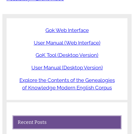
Gok Web Interface
User Manual (Web Interface)
GoK Tool (Desktop Version)
User Manual (Desktop Version)
Explore the Contents of the Genealogies
of Knowledge Modern English Corpus
Recent Posts