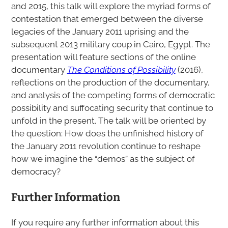
and 2015, this talk will explore the myriad forms of
contestation that emerged between the diverse
legacies of the January 2011 uprising and the
subsequent 2013 military coup in Cairo, Egypt. The
presentation will feature sections of the online
documentary
The Conditions of Possibility
(2016),
reflections on the production of the documentary,
and analysis of the competing forms of democratic
possibility and suffocating security that continue to
unfold in the present. The talk will be oriented by
the question: How does the unfinished history of
the January 2011 revolution continue to reshape
how we imagine the “demos” as the subject of
democracy?
Further Information
If you require any further information about this