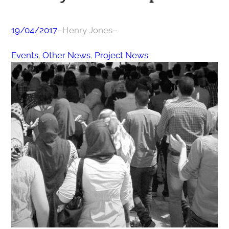
19/04/2017
–
Henry Jones
–
Events
, 
Other News
, 
Project News