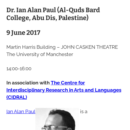
Dr. Ian Alan Paul (Al-Quds Bard
College, Abu Dis, Palestine)
9 June 2017
Martin Harris Building – JOHN CASKEN THEATRE
The University of Manchester
14:00-16:00
In association with
The Centre for
Interdisciplinary Research in Arts and Languages
(CIDRAL)
Ian Alan Paul
is a